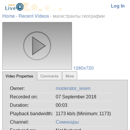
Log In
Home
›
Recent Videos
›
магистранты географии
1280x720
Video Properties
Comments
More
Owner:
moderator_iesen
Recorded on:
07 September 2018
Duration:
00:03
Playback bandwidth:
1173 kb/s (Minimum: 1173)
Channel:
Семинары