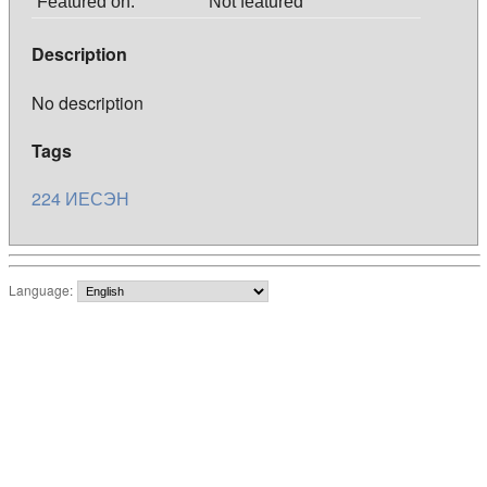
Featured on:
Not featured
Description
No description
Tags
224
ИЕСЭН
Language: