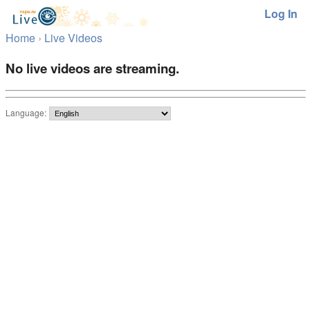
Log In
Home
›
Live Videos
No live videos are streaming.
Language: